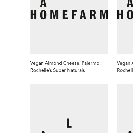
Vegan Almond Cheese, Palermo,
Vegan 
Rochelle’s Super Naturals
Rochell