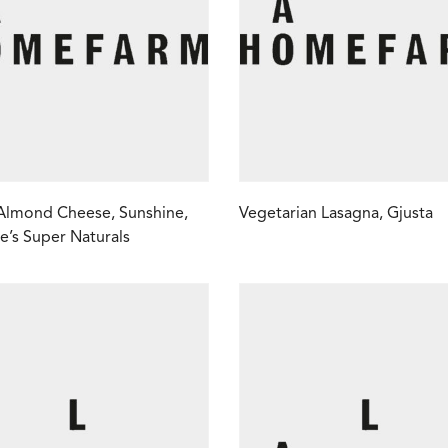
Almond Cheese, Sunshine,
Vegetarian Lasagna, Gjusta
e’s Super Naturals