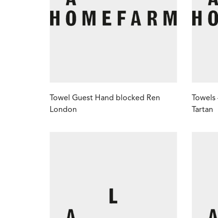
Towel Guest Hand blocked Ren
Towels
London
Tartan