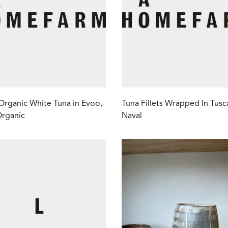
Organic White Tuna in Evoo,
Tuna Fillets Wrapped In Tusc
Organic
Naval