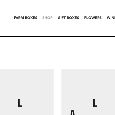
FARM BOXES
SHOP
GIFT BOXES
FLOWERS
WIN