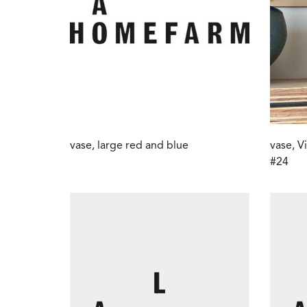
vase, large red and blue
vase, V
#24