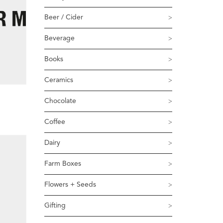
Beer / Cider
Beverage
Books
Ceramics
Chocolate
Coffee
Dairy
Farm Boxes
Flowers + Seeds
Gifting