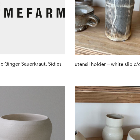
c Ginger Sauerkraut, Sidies
utensil holder – white slip c/