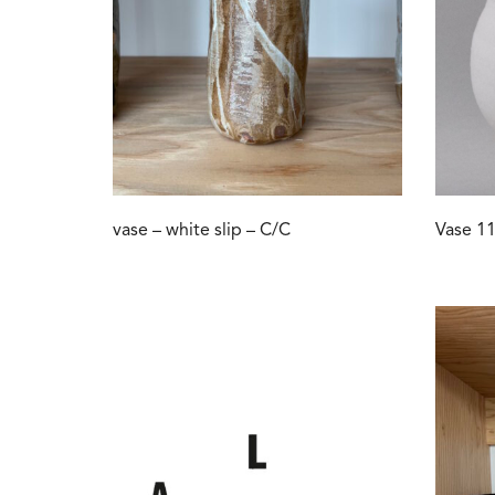
vase – white slip – C/C
Vase 11