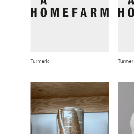
Turmeric
Turmeri