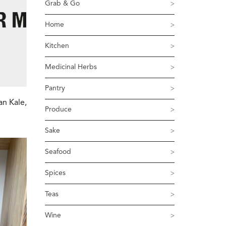
Grab & Go
Home
Kitchen
Medicinal Herbs
Pantry
an Kale,
Produce
Sake
Seafood
Spices
Teas
Wine