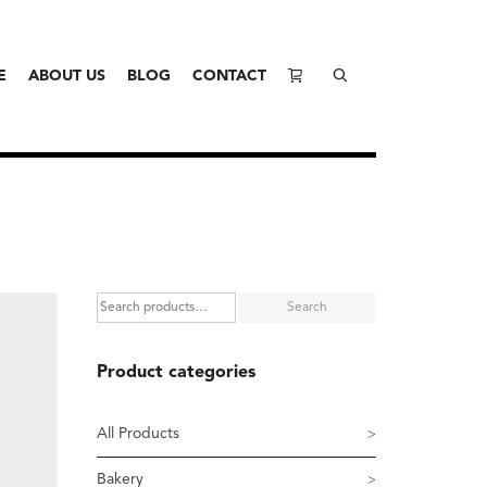
E
ABOUT US
BLOG
CONTACT
Search
Product categories
All Products
Bakery