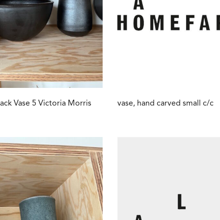
lack Vase 5 Victoria Morris
vase, hand carved small c/c