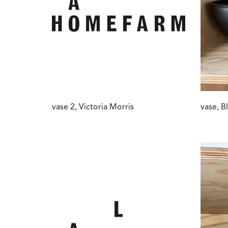
vase 2, Victoria Morris
vase, B