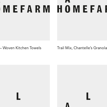
 – Woven Kitchen Towels
Trail Mix, Chantelle’s Granola