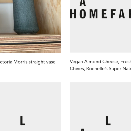
Vegan Almond Cheese, Fres
ictoria Morris straight vase
Chives, Rochelle’s Super Nat