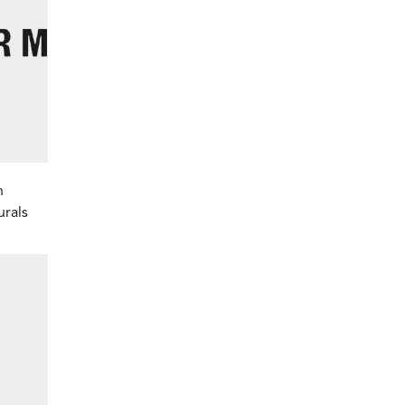
h
urals