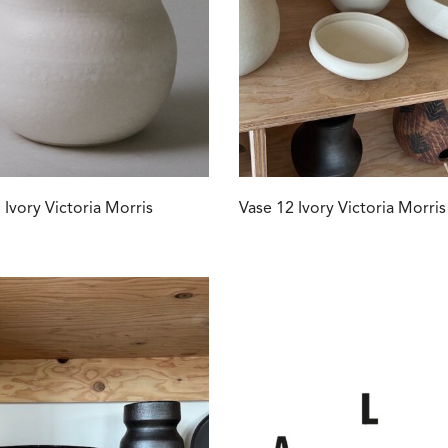
 Ivory Victoria Morris
Vase 12 Ivory Victoria Morris