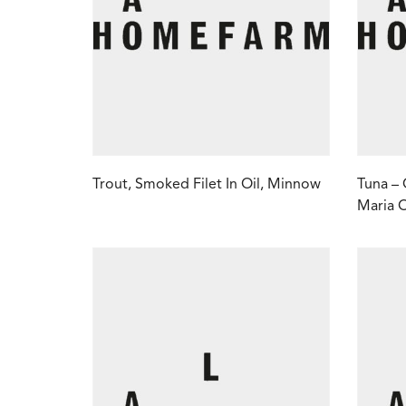
Trout, Smoked Filet In Oil, Minnow
Tuna – 
Maria 