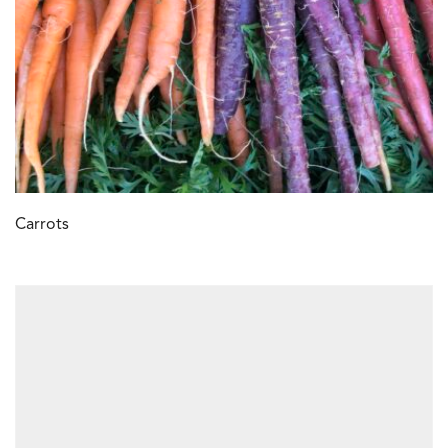
Carrots