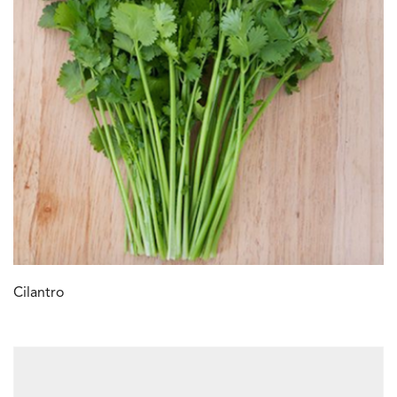
Cilantro