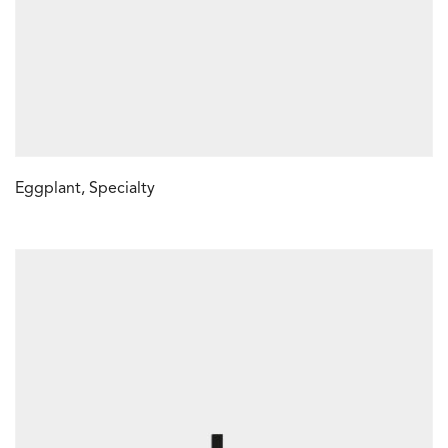
Eggplant, Specialty