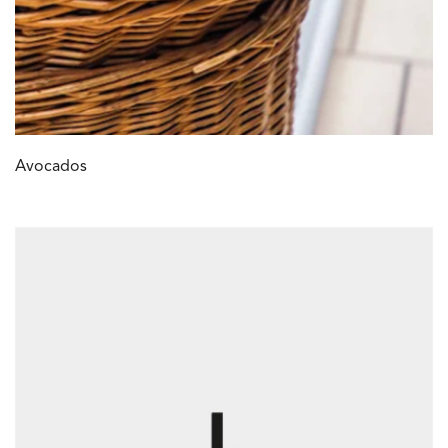
Avocados