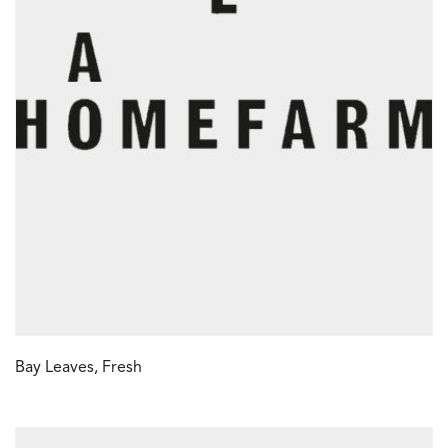
Bay Leaves, Fresh