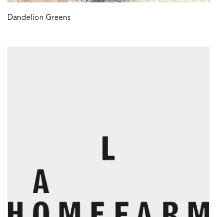
Dandelion Greens