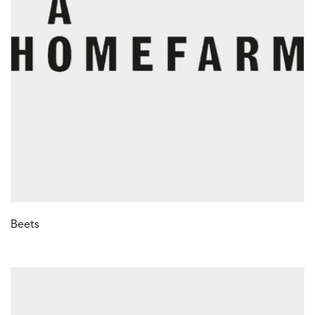
Beets