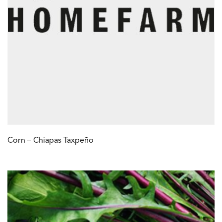
Corn – Chiapas Taxpeño