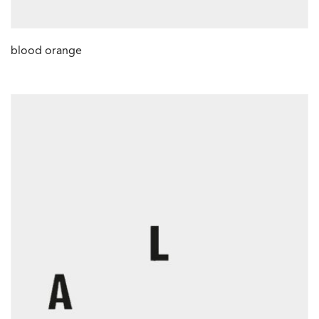
blood orange