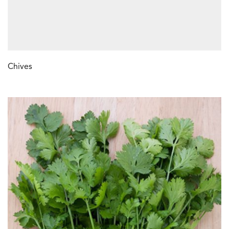
Chives