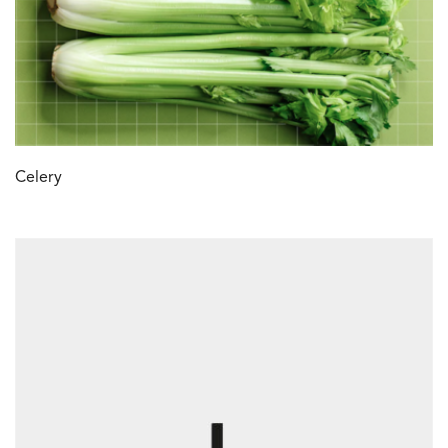
Celery