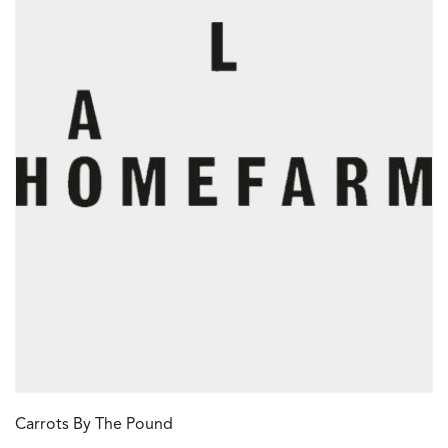
Carrots By The Pound