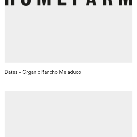
Dates – Organic Rancho Meladuco