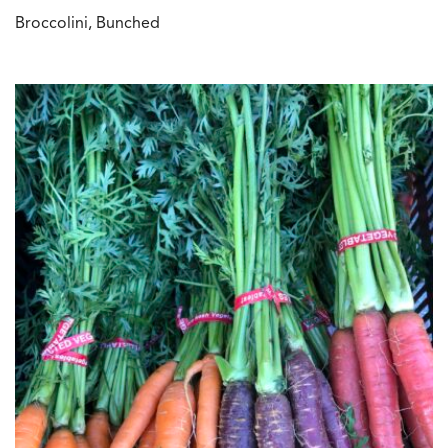
Broccolini, Bunched