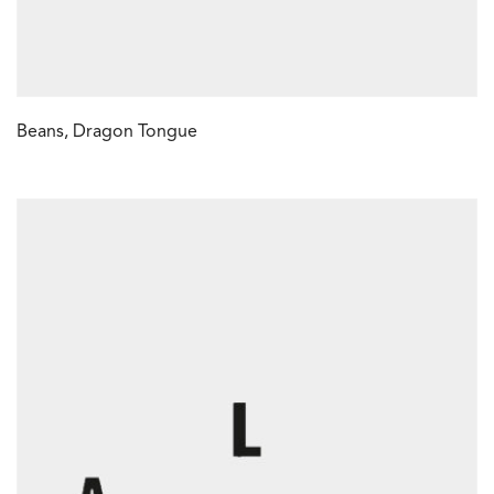
Beans, Dragon Tongue