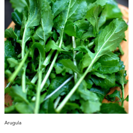
Arugula