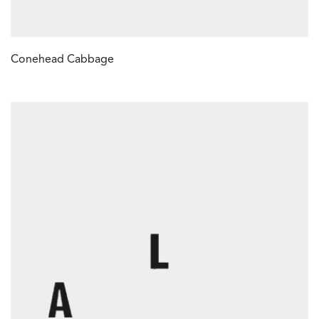
Conehead Cabbage