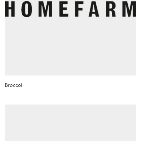
Broccoli