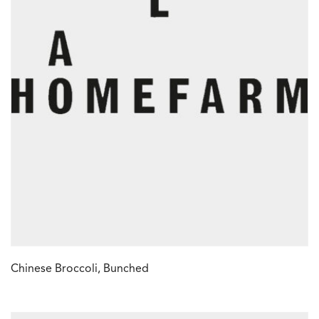
Chinese Broccoli, Bunched