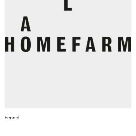
Fennel