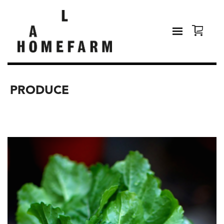
PRODUCE