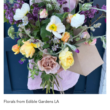
Florals from Edible Gardens LA