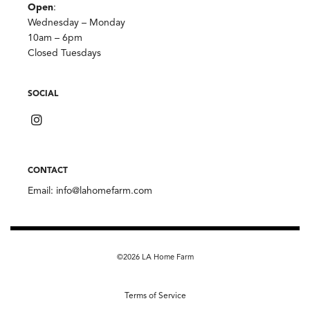
Open
:
Wednesday – Monday
10am – 6pm
Closed Tuesdays
SOCIAL
CONTACT
Email:
info@lahomefarm.com
©2026 LA Home Farm
Terms of Service