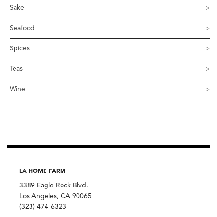
Sake
Seafood
Spices
Teas
Wine
LA HOME FARM
3389 Eagle Rock Blvd.
Los Angeles, CA 90065
(323) 474-6323