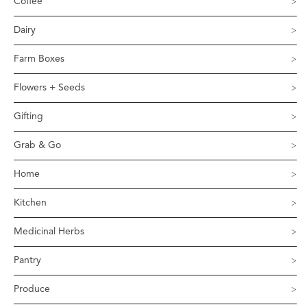
Coffee
Dairy
Farm Boxes
Flowers + Seeds
Gifting
Grab & Go
Home
Kitchen
Medicinal Herbs
Pantry
Produce