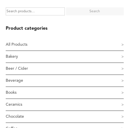
Search
Product categories
All Products
Bakery
Beer / Cider
Beverage
Books
Ceramics
Chocolate