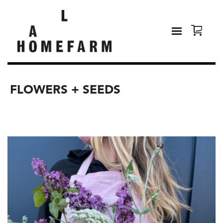
FLOWERS + SEEDS