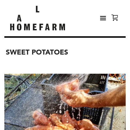
SWEET POTATOES