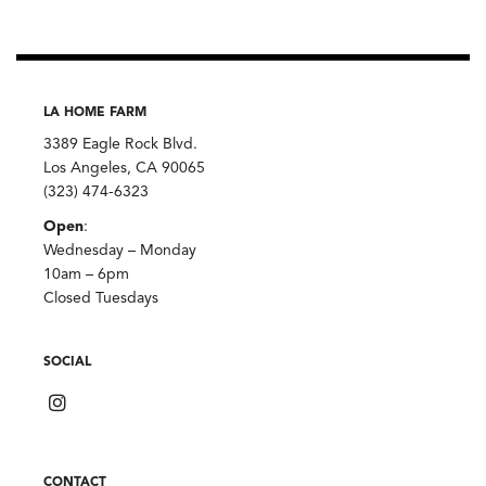
LA HOME FARM
3389 Eagle Rock Blvd.
Los Angeles, CA 90065
(323) 474-6323
Open
:
Wednesday – Monday
10am – 6pm
Closed Tuesdays
SOCIAL
CONTACT