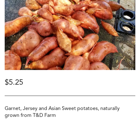
$
5.25
Garnet, Jersey and Asian Sweet potatoes, naturally
grown from T&D Farm