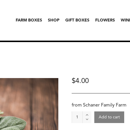
FARM BOXES
SHOP
GIFT BOXES
FLOWERS
WIN
$
4.00
from Schaner Family Farm
Thyme
Add to cart
quantity