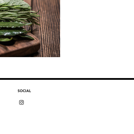
SOCIAL