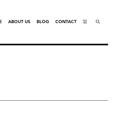
E
ABOUT US
BLOG
CONTACT