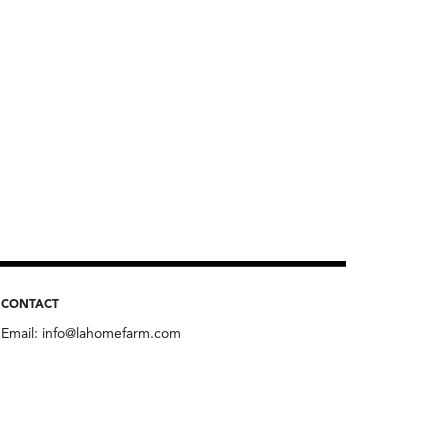
CONTACT
Email:
info@lahomefarm.com