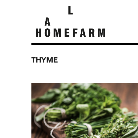
THYME