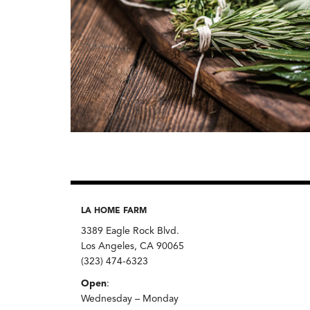
LA HOME FARM
3389 Eagle Rock Blvd.
Los Angeles, CA 90065
(323) 474-6323
Open
:
Wednesday – Monday