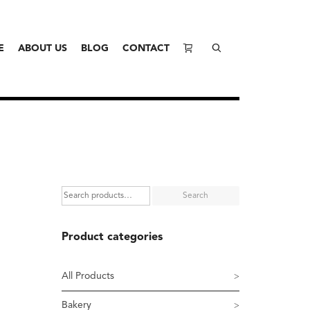
E
ABOUT US
BLOG
CONTACT
Search
Product categories
All Products
Bakery