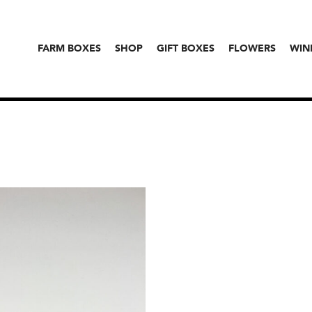
FARM BOXES
SHOP
GIFT BOXES
FLOWERS
WIN