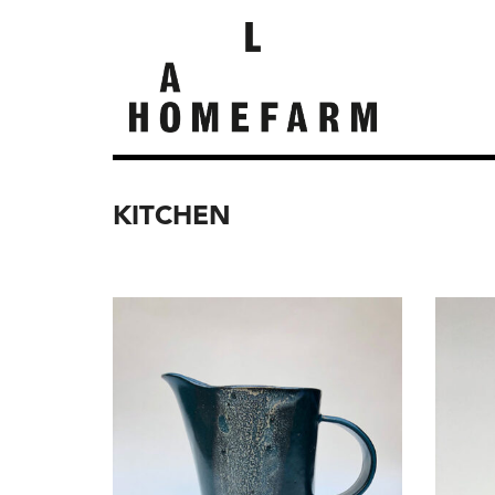
KITCHEN