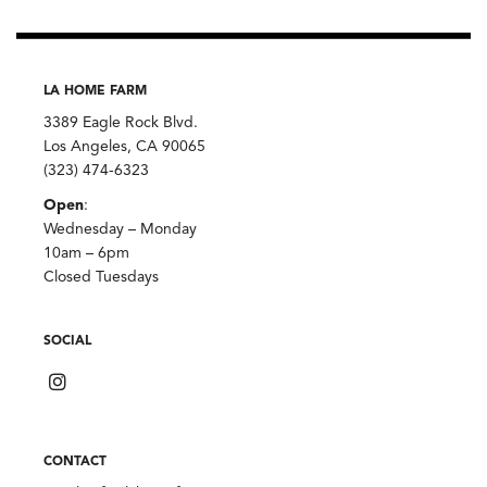
LA HOME FARM
3389 Eagle Rock Blvd.
Los Angeles, CA 90065
(323) 474-6323
Open
:
Wednesday – Monday
10am – 6pm
Closed Tuesdays
SOCIAL
CONTACT