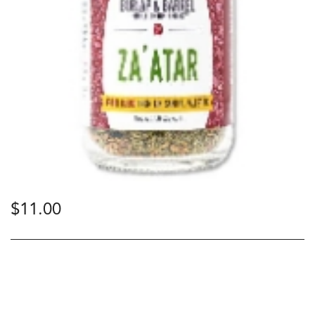
$
11.00