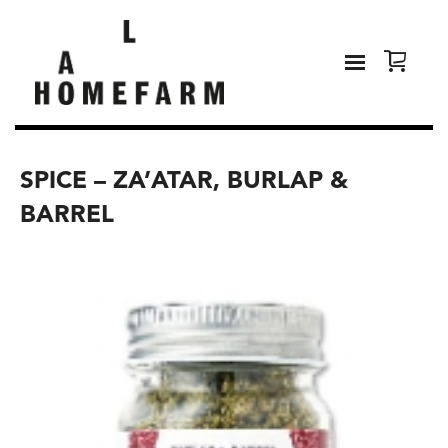
SPICE – ZA’ATAR, BURLAP &
BARREL