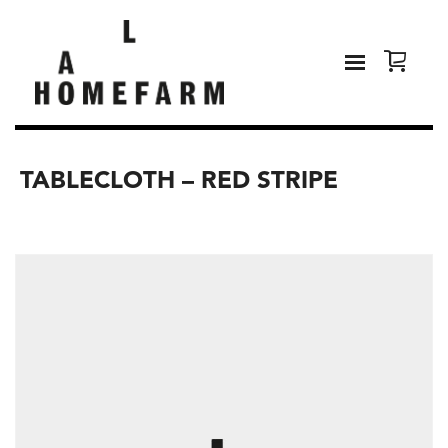
TABLECLOTH – RED STRIPE