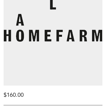
$
160.00