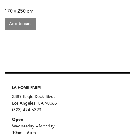
170 x 250 cm
Add to cart
LA HOME FARM
3389 Eagle Rock Blvd.
Los Angeles, CA 90065
(323) 474-6323
Open
:
Wednesday – Monday
10am – 6pm