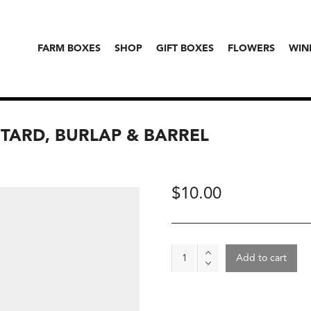
FARM BOXES
SHOP
GIFT BOXES
FLOWERS
WIN
STARD, BURLAP & BARREL
$
10.00
Spice
Add to cart
-
Aravali
Black