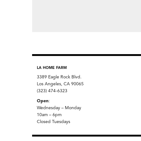
LA HOME FARM
3389 Eagle Rock Blvd.
Los Angeles, CA 90065
(323) 474-6323
Open
:
Wednesday – Monday
10am – 6pm
Closed Tuesdays