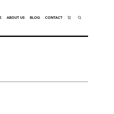
E
ABOUT US
BLOG
CONTACT