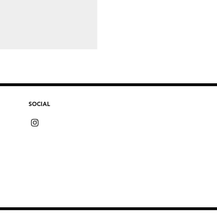
SOCIAL