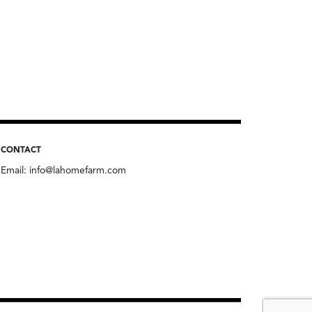
CONTACT
Email:
info@lahomefarm.com