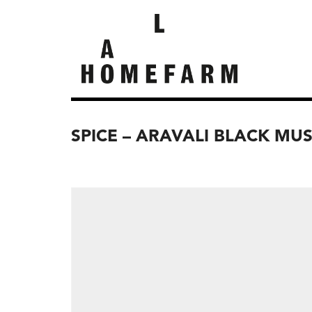
SPICE – ARAVALI BLACK MU