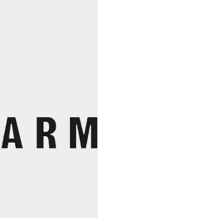
Mustard,
Burlap
&
Barrel
quantity