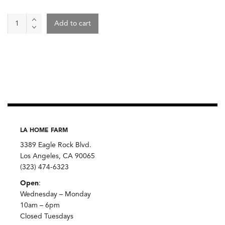
Taro
Add to cart
quantity
LA HOME FARM
3389 Eagle Rock Blvd.
Los Angeles, CA 90065
(323) 474-6323
Open
:
Wednesday – Monday
10am – 6pm
Closed Tuesdays