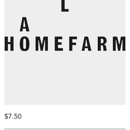
$
7.50