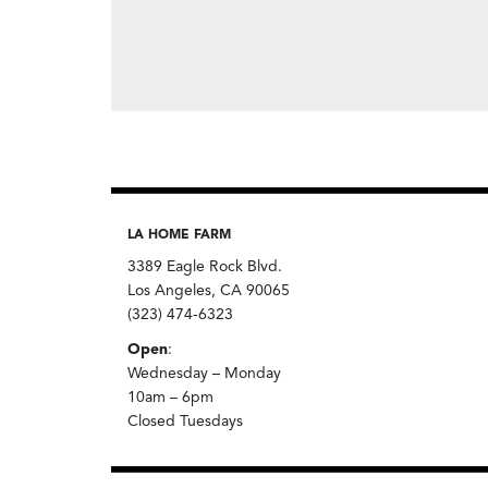
LA HOME FARM
3389 Eagle Rock Blvd.
Los Angeles, CA 90065
(323) 474-6323
Open
:
Wednesday – Monday
10am – 6pm
Closed Tuesdays