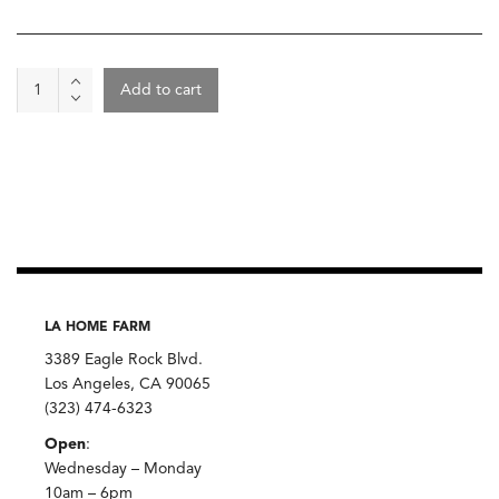
Trail
Add to cart
Mix,
Chantelle's
Granola
quantity
LA HOME FARM
3389 Eagle Rock Blvd.
Los Angeles, CA 90065
(323) 474-6323
Open
:
Wednesday – Monday
10am – 6pm