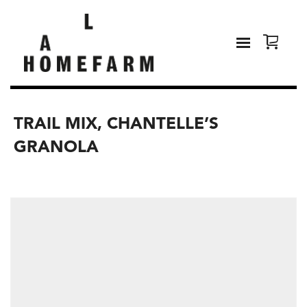
TRAIL MIX, CHANTELLE’S
GRANOLA