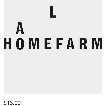
$
13.00