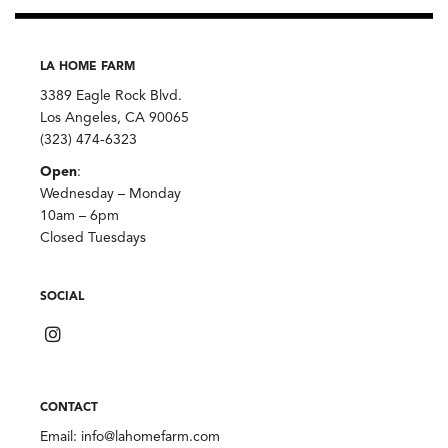
LA HOME FARM
3389 Eagle Rock Blvd.
Los Angeles, CA 90065
(323) 474-6323
Open
:
Wednesday – Monday
10am – 6pm
Closed Tuesdays
SOCIAL
CONTACT
Email:
info@lahomefarm.com