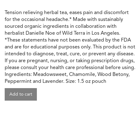
Tension relieving herbal tea, eases pain and discomfort
for the occasional headache.* Made with sustainably
sourced organic ingredients in collaboration with
herbalist Danielle Noe of Wild Terra in Los Angeles.
*These statements have not been evaluated by the FDA
and are for educational purposes only. This product is not
intended to diagnose, treat, cure, or prevent any disease.
If you are pregnant, nursing, or taking prescription drugs,
please consult your health care professional before using.
Ingredients: Meadowsweet, Chamomile, Wood Betony,
Peppermint and Lavender. Size: 1.5 oz pouch
Add to cart