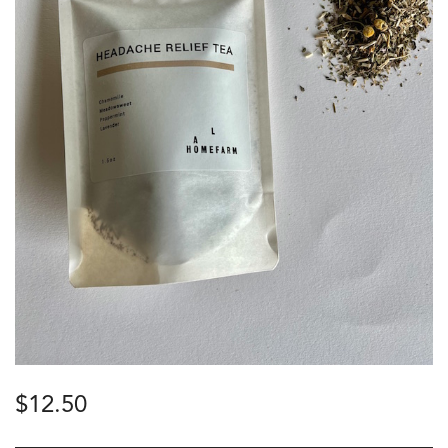
$
12.50