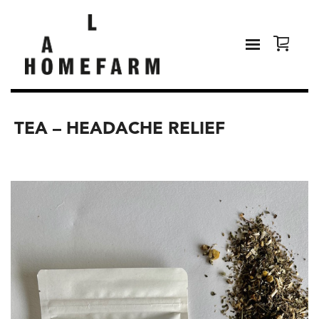
TEA – HEADACHE RELIEF