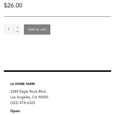
$
26.00
Tinned
Add to cart
Fish
-
Grilled
Sardine
Loins
In
EVOO,
Conservas
Braseadas
Güeyumar
LA HOME FARM
quantity
3389 Eagle Rock Blvd.
Los Angeles, CA 90065
(323) 474-6323
Open
: