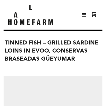
TINNED FISH – GRILLED SARDINE
LOINS IN EVOO, CONSERVAS
BRASEADAS GÜEYUMAR