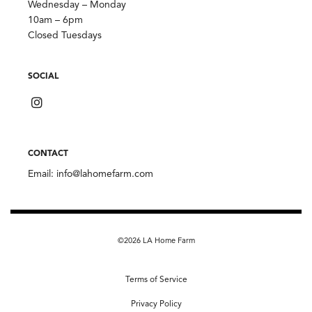
Wednesday – Monday
10am – 6pm
Closed Tuesdays
SOCIAL
CONTACT
Email:
info@lahomefarm.com
©2026 LA Home Farm
Terms of Service
Privacy Policy