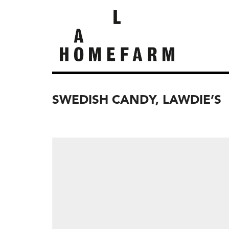
SWEDISH CANDY, LAWDIE’S