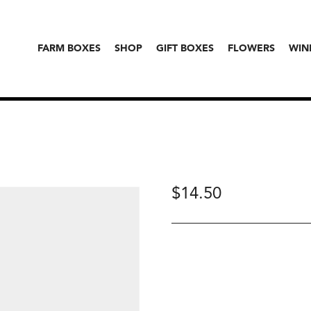
FARM BOXES
SHOP
GIFT BOXES
FLOWERS
WIN
$
14.50