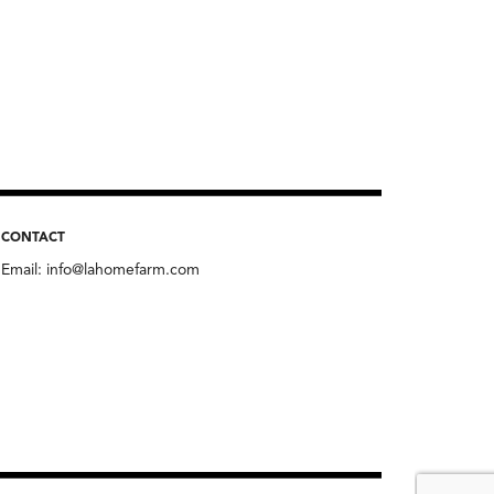
CONTACT
Email:
info@lahomefarm.com