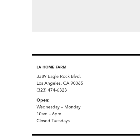
LA HOME FARM
3389 Eagle Rock Blvd.
Los Angeles, CA 90065
(323) 474-6323
Open
:
Wednesday – Monday
10am – 6pm
Closed Tuesdays