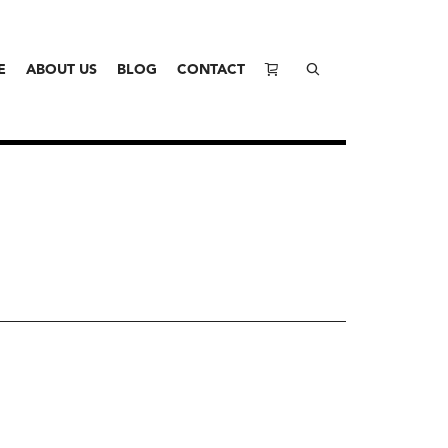
E
ABOUT US
BLOG
CONTACT