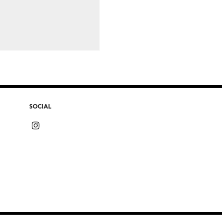
SOCIAL