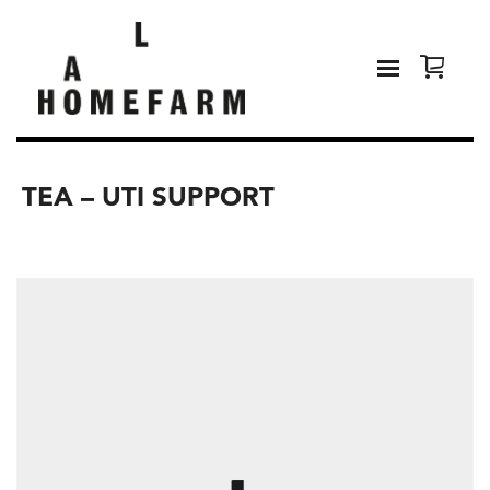
TEA – UTI SUPPORT