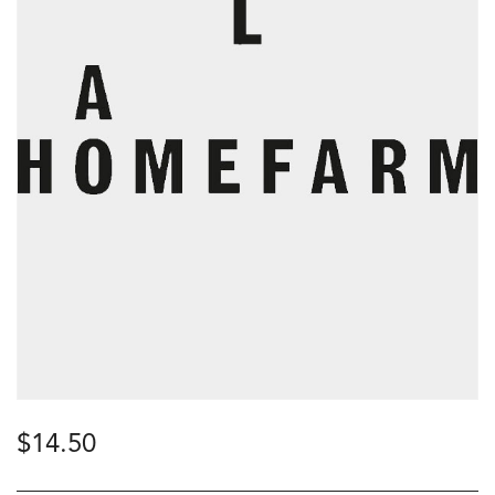
$
14.50