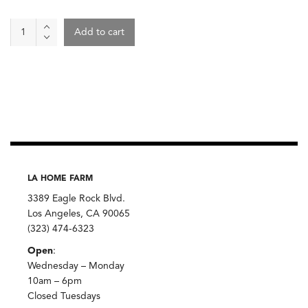
Tea
Add to cart
-
UTI
Support
quantity
LA HOME FARM
3389 Eagle Rock Blvd.
Los Angeles, CA 90065
(323) 474-6323
Open
:
Wednesday – Monday
10am – 6pm
Closed Tuesdays