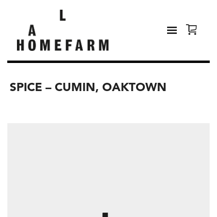
SPICE – CUMIN, OAKTOWN