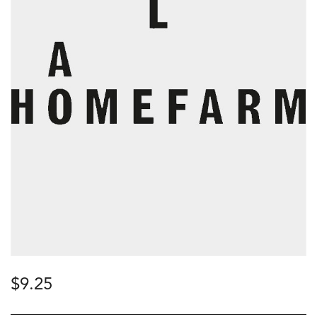
$
9.25