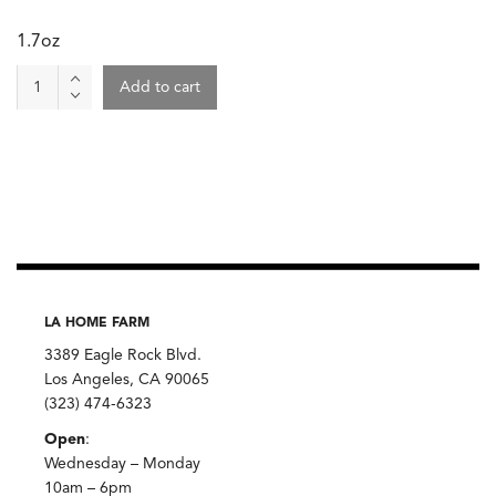
1.7oz
Spice
Add to cart
-
Cumin,
Oaktown
quantity
LA HOME FARM
3389 Eagle Rock Blvd.
Los Angeles, CA 90065
(323) 474-6323
Open
:
Wednesday – Monday
10am – 6pm