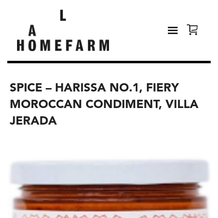
SPICE – HARISSA NO.1, FIERY
MOROCCAN CONDIMENT, VILLA
JERADA