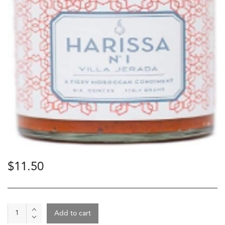
$
11.50
Spice
Add to cart
-