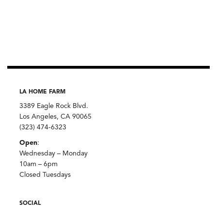
Harissa
No.1,
Fiery
Moroccan
Condiment,
Villa
Jerada
quantity
LA HOME FARM
3389 Eagle Rock Blvd.
Los Angeles, CA 90065
(323) 474-6323
Open
:
Wednesday – Monday
10am – 6pm
Closed Tuesdays
SOCIAL