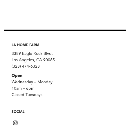
Single-
Origin,
Diaspora
Co.
quantity
LA HOME FARM
3389 Eagle Rock Blvd.
Los Angeles, CA 90065
(323) 474-6323
Open
:
Wednesday – Monday
10am – 6pm
Closed Tuesdays
SOCIAL