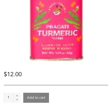
$
12.00
Spice
Add to cart
-
Pragati
Turmeric,