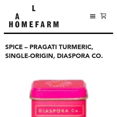
SPICE – PRAGATI TURMERIC,
SINGLE-ORIGIN, DIASPORA CO.