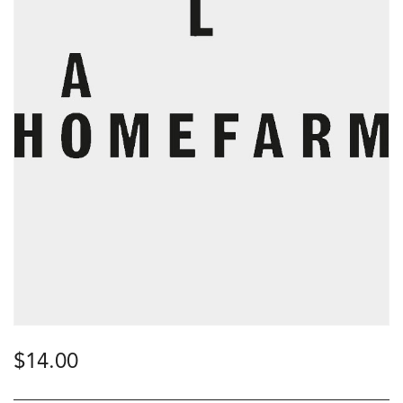
$
14.00