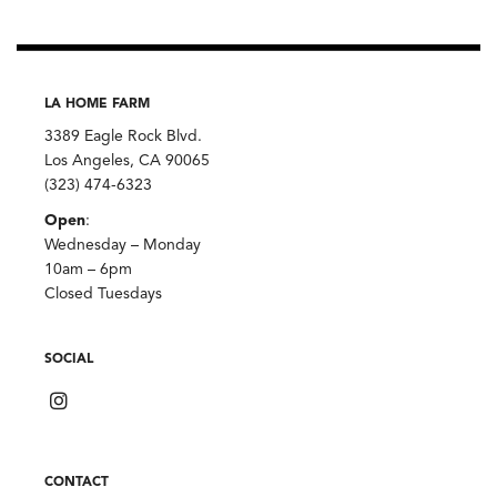
LA HOME FARM
3389 Eagle Rock Blvd.
Los Angeles, CA 90065
(323) 474-6323
Open
:
Wednesday – Monday
10am – 6pm
Closed Tuesdays
SOCIAL
CONTACT