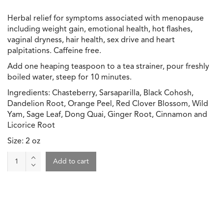
Herbal relief for symptoms associated with menopause
including weight gain, emotional health, hot flashes,
vaginal dryness, hair health, sex drive and heart
palpitations. Caffeine free.
Add one heaping teaspoon to a tea strainer, pour freshly
boiled water, steep for 10 minutes.
Ingredients: Chasteberry, Sarsaparilla, Black Cohosh,
Dandelion Root, Orange Peel, Red Clover Blossom, Wild
Yam, Sage Leaf, Dong Quai, Ginger Root, Cinnamon and
Licorice Root
Size: 2 oz
Tea
Add to cart
-
Menopause
Support
quantity