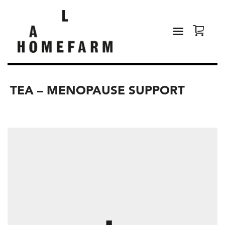
TEA – MENOPAUSE SUPPORT