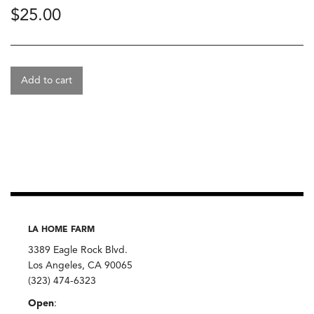
$
25.00
Add to cart
LA HOME FARM
3389 Eagle Rock Blvd.
Los Angeles, CA 90065
(323) 474-6323
Open
: