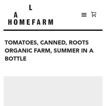
TOMATOES, CANNED, ROOTS
ORGANIC FARM, SUMMER IN A
BOTTLE