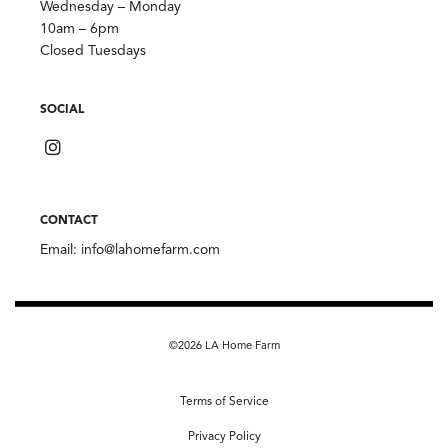
Wednesday – Monday
10am – 6pm
Closed Tuesdays
SOCIAL
CONTACT
Email:
info@lahomefarm.com
©2026 LA Home Farm
Terms of Service
Privacy Policy