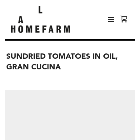
SUNDRIED TOMATOES IN OIL,
GRAN CUCINA