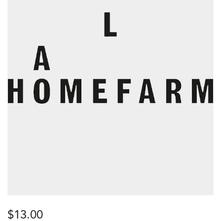
$
13.00