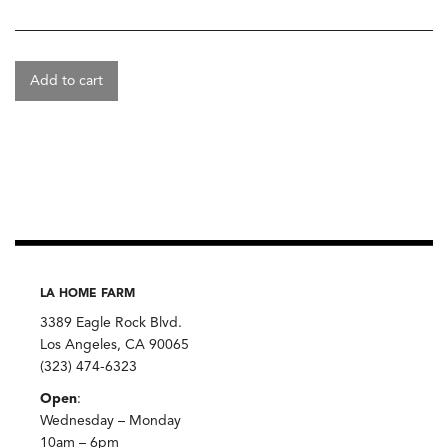
Add to cart
LA HOME FARM
3389 Eagle Rock Blvd.
Los Angeles, CA 90065
(323) 474-6323
Open
:
Wednesday – Monday
10am – 6pm