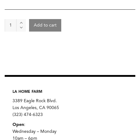
Towel
Add to cart
Guest
Hand
blocked
Ren
London
quantity
LA HOME FARM
3389 Eagle Rock Blvd.
Los Angeles, CA 90065
(323) 474-6323
Open
:
Wednesday – Monday
10am – 6pm