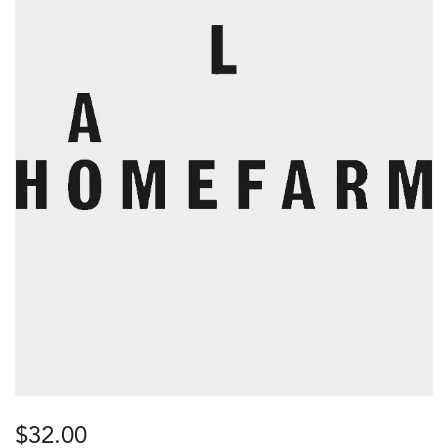
$
32.00