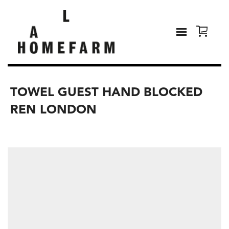
TOWEL GUEST HAND BLOCKED
REN LONDON