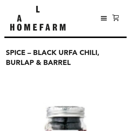
SPICE – BLACK URFA CHILI,
BURLAP & BARREL