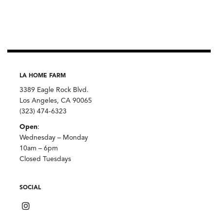
Chili,
Burlap
&
Barrel
quantity
LA HOME FARM
3389 Eagle Rock Blvd.
Los Angeles, CA 90065
(323) 474-6323
Open
:
Wednesday – Monday
10am – 6pm
Closed Tuesdays
SOCIAL