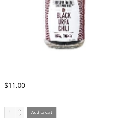
$
11.00
Spice
Add to cart
-
Black
Urfa