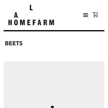
BEETS