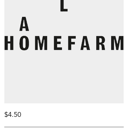
$
4.50