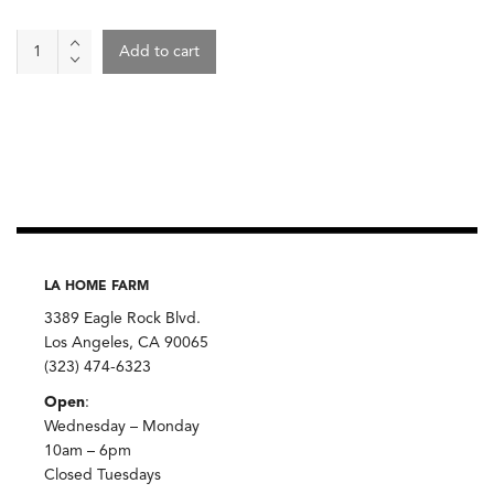
Beets
Add to cart
quantity
LA HOME FARM
3389 Eagle Rock Blvd.
Los Angeles, CA 90065
(323) 474-6323
Open
:
Wednesday – Monday
10am – 6pm
Closed Tuesdays