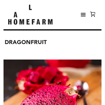
DRAGONFRUIT