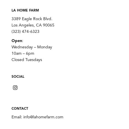
LA HOME FARM
3389 Eagle Rock Blvd.
Los Angeles, CA 90065
(323) 474-6323
Open
:
Wednesday – Monday
10am – 6pm
Closed Tuesdays
SOCIAL
CONTACT
Email:
info@lahomefarm.com