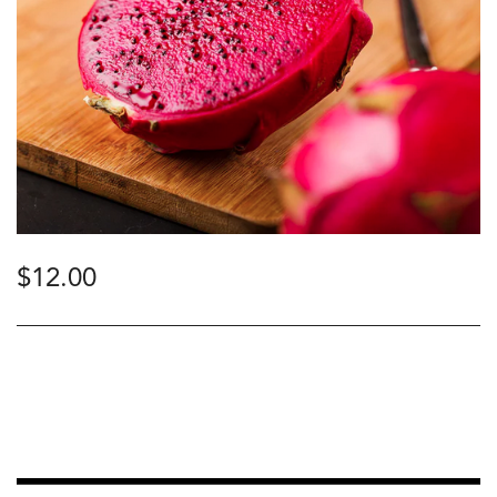
$
12.00