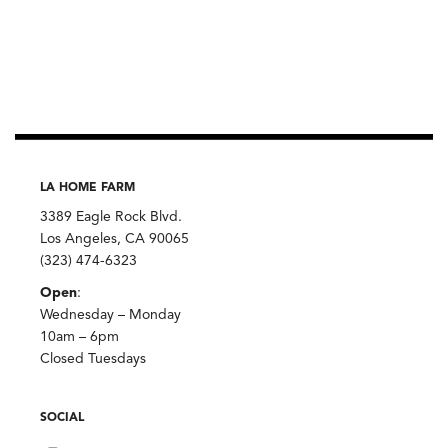
LA HOME FARM
3389 Eagle Rock Blvd.
Los Angeles, CA 90065
(323) 474-6323
Open
:
Wednesday – Monday
10am – 6pm
Closed Tuesdays
SOCIAL