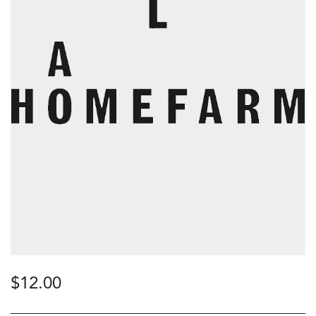
$
12.00