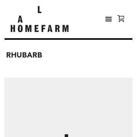
RHUBARB