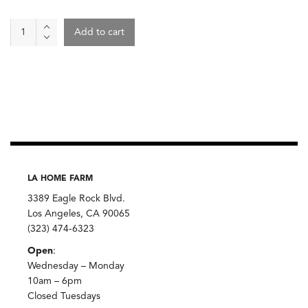
Carrots
Add to cart
By
The
Pound
quantity
LA HOME FARM
3389 Eagle Rock Blvd.
Los Angeles, CA 90065
(323) 474-6323
Open
:
Wednesday – Monday
10am – 6pm
Closed Tuesdays