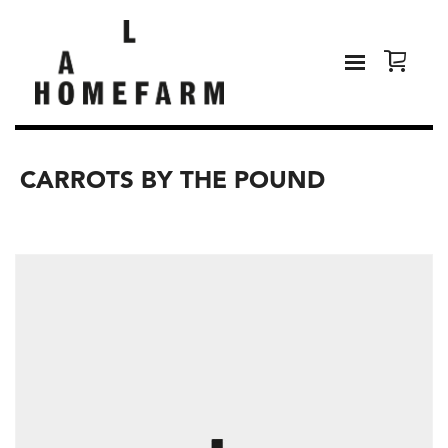
CARROTS BY THE POUND