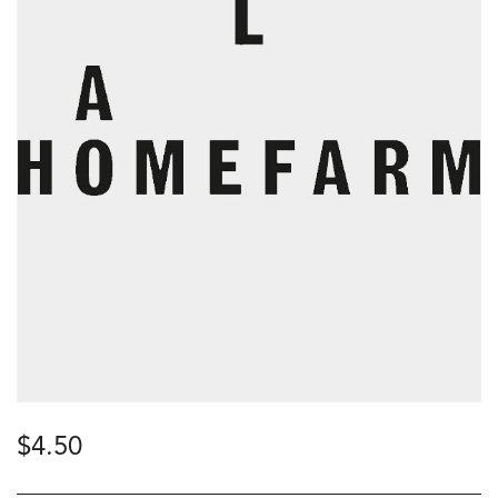
$
4.50