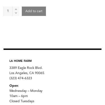
Organic
Add to cart
Cauliflower
quantity
LA HOME FARM
3389 Eagle Rock Blvd.
Los Angeles, CA 90065
(323) 474-6323
Open
:
Wednesday – Monday
10am – 6pm
Closed Tuesdays