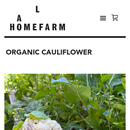
ORGANIC CAULIFLOWER