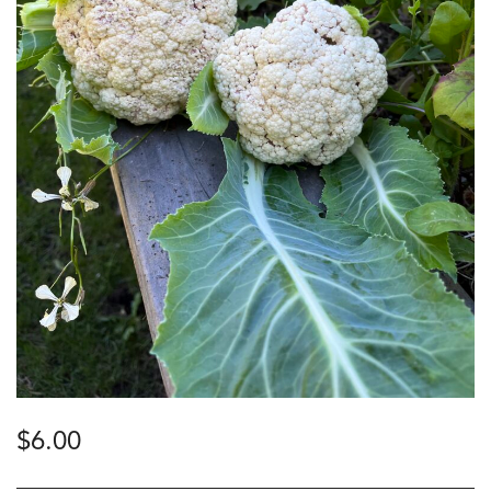
$
6.00