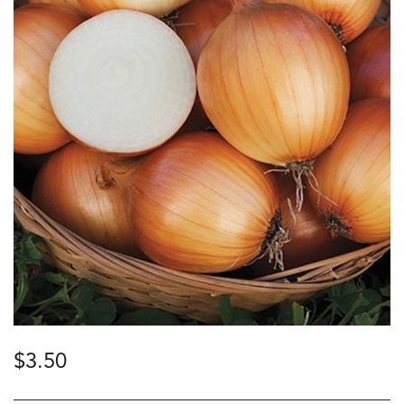
$
3.50