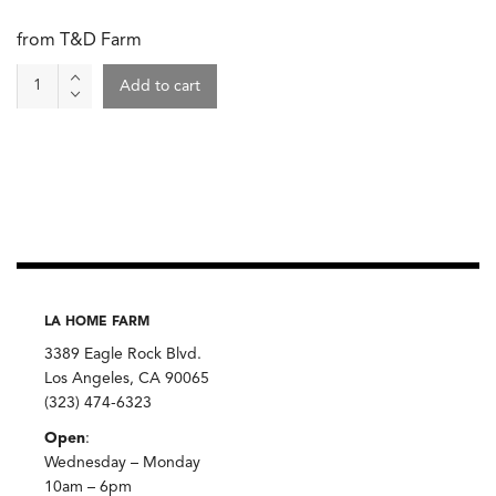
from T&D Farm
Yellow
Add to cart
Onion
quantity
LA HOME FARM
3389 Eagle Rock Blvd.
Los Angeles, CA 90065
(323) 474-6323
Open
:
Wednesday – Monday
10am – 6pm