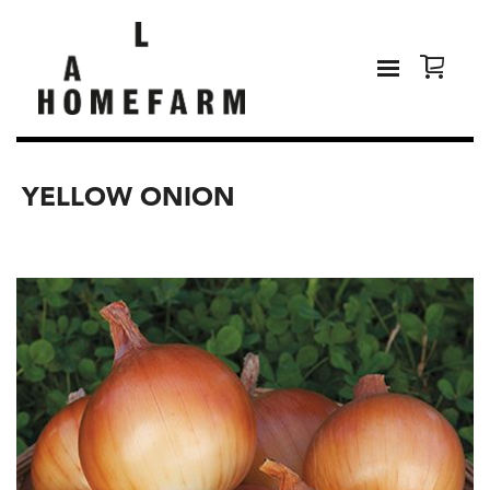
YELLOW ONION