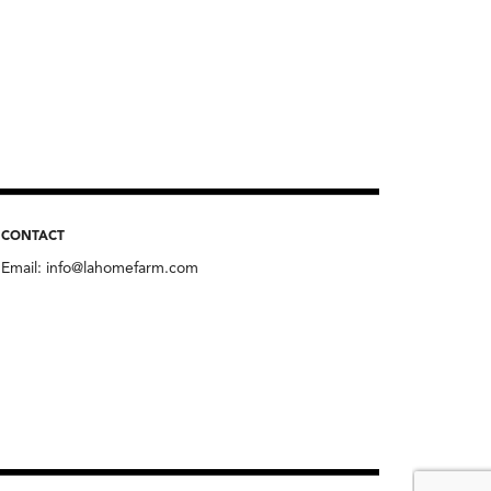
CONTACT
Email:
info@lahomefarm.com