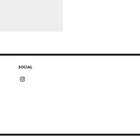
SOCIAL