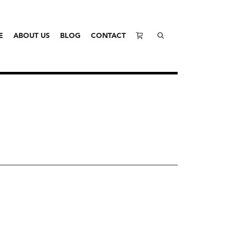
E
ABOUT US
BLOG
CONTACT