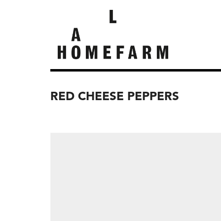
RED CHEESE PEPPERS