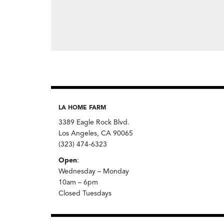
LA HOME FARM
3389 Eagle Rock Blvd.
Los Angeles, CA 90065
(323) 474-6323
Open
:
Wednesday – Monday
10am – 6pm
Closed Tuesdays