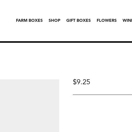
FARM BOXES
SHOP
GIFT BOXES
FLOWERS
WIN
$
9.25