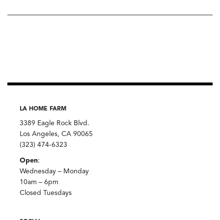
LA HOME FARM
3389 Eagle Rock Blvd.
Los Angeles, CA 90065
(323) 474-6323
Open
:
Wednesday – Monday
10am – 6pm
Closed Tuesdays