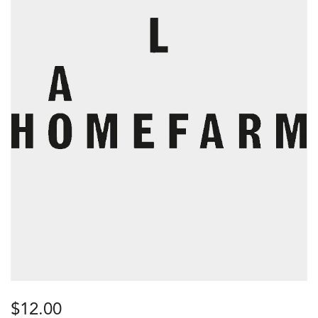
$
12.00