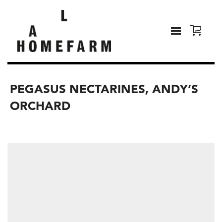
PEGASUS NECTARINES, ANDY’S
ORCHARD