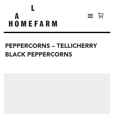
PEPPERCORNS – TELLICHERRY
BLACK PEPPERCORNS