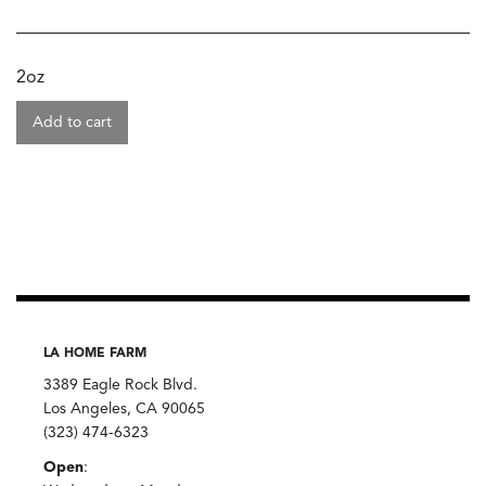
2oz
Add to cart
LA HOME FARM
3389 Eagle Rock Blvd.
Los Angeles, CA 90065
(323) 474-6323
Open
: