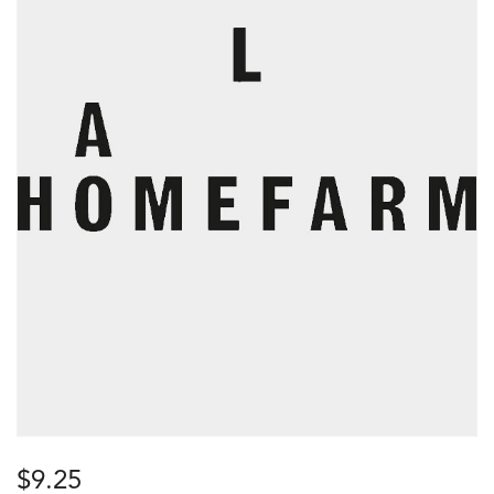
$
9.25