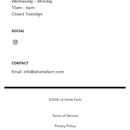
Wednesday – Monday
10am – 6pm
Closed Tuesdays
SOCIAL
CONTACT
Email:
info@lahomefarm.com
©2026 LA Home Farm
Terms of Service
Privacy Policy