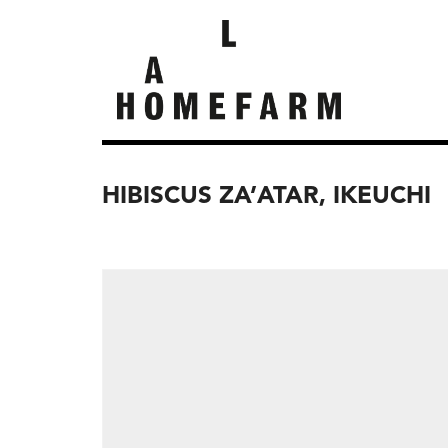
HIBISCUS ZA’ATAR, IKEUCHI