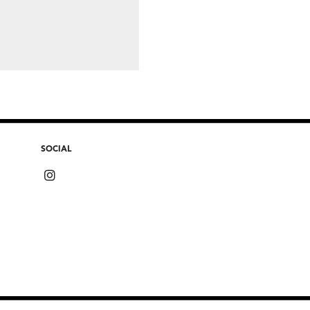
SOCIAL