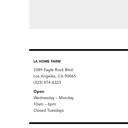
LA HOME FARM
3389 Eagle Rock Blvd.
Los Angeles, CA 90065
(323) 474-6323
Open
:
Wednesday – Monday
10am – 6pm
Closed Tuesdays