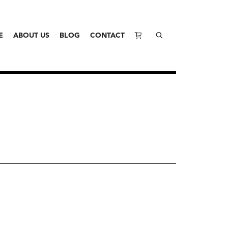
E
ABOUT US
BLOG
CONTACT