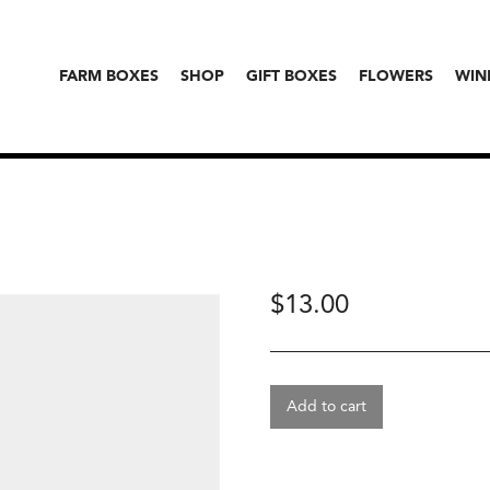
FARM BOXES
SHOP
GIFT BOXES
FLOWERS
WIN
$
13.00
Add to cart