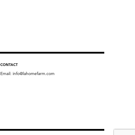
CONTACT
Email:
info@lahomefarm.com