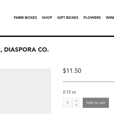
FARM BOXES
SHOP
GIFT BOXES
FLOWERS
WIN
 DIASPORA CO.
$
11.50
2.12 oz
Madhur
Add to cart
Jaggery
Powder,