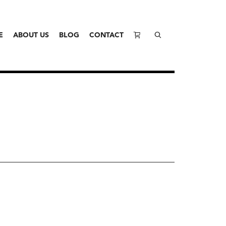
E
ABOUT US
BLOG
CONTACT