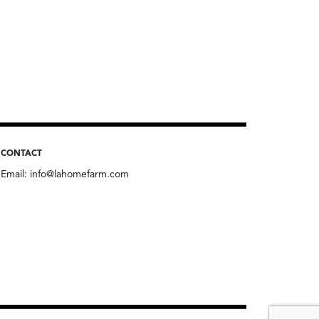
CONTACT
Email:
info@lahomefarm.com