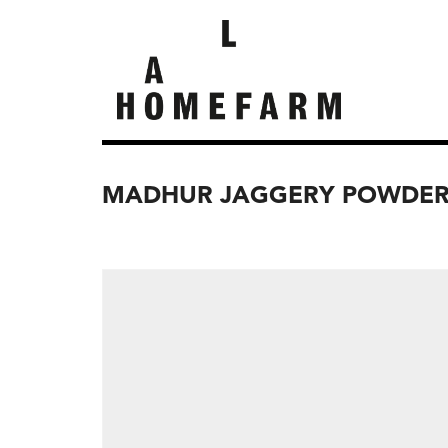
MADHUR JAGGERY POWDER,