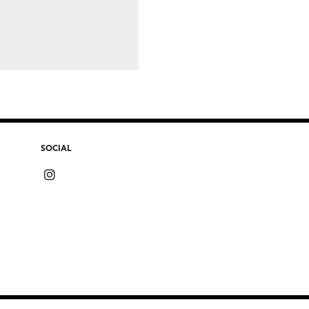
SOCIAL