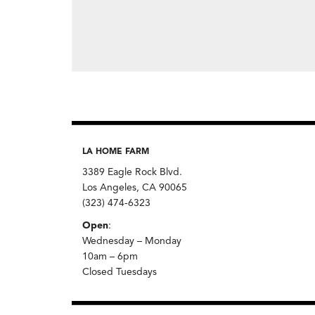
LA HOME FARM
3389 Eagle Rock Blvd.
Los Angeles, CA 90065
(323) 474-6323
Open
:
Wednesday – Monday
10am – 6pm
Closed Tuesdays