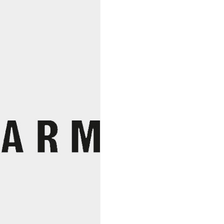
Diaspora
Co.
quantity