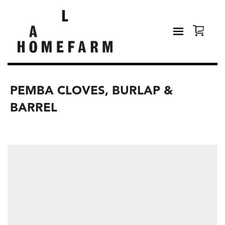
PEMBA CLOVES, BURLAP &
BARREL