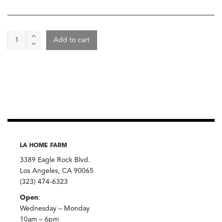
Pemba
Add to cart
Cloves,
Burlap
&
Barrel
quantity
LA HOME FARM
3389 Eagle Rock Blvd.
Los Angeles, CA 90065
(323) 474-6323
Open
:
Wednesday – Monday
10am – 6pm