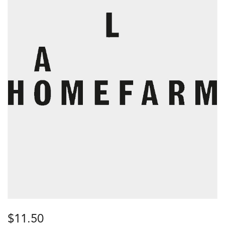
$
11.50