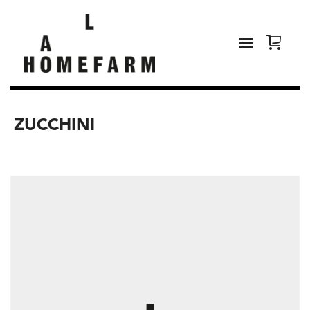
ZUCCHINI