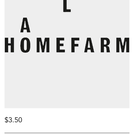
$
3.50