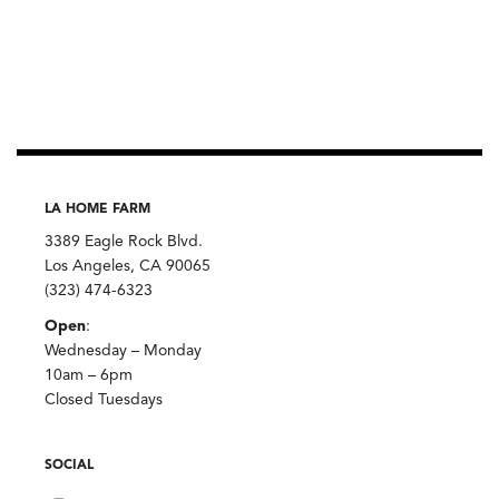
LA HOME FARM
3389 Eagle Rock Blvd.
Los Angeles, CA 90065
(323) 474-6323
Open
:
Wednesday – Monday
10am – 6pm
Closed Tuesdays
SOCIAL