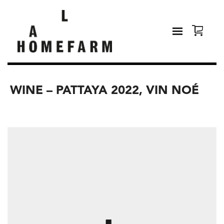
WINE – PATTAYA 2022, VIN NOÉ