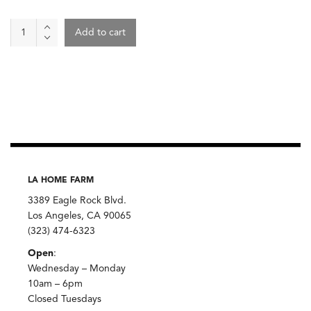
Wine
Add to cart
-
Pattaya
2022,
Vin
Noé
quantity
LA HOME FARM
3389 Eagle Rock Blvd.
Los Angeles, CA 90065
(323) 474-6323
Open
:
Wednesday – Monday
10am – 6pm
Closed Tuesdays