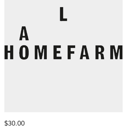
$
30.00