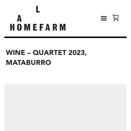
WINE – QUARTET 2023,
MATABURRO