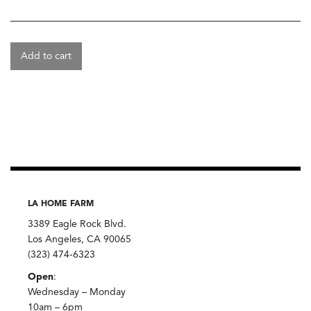
Add to cart
LA HOME FARM
3389 Eagle Rock Blvd.
Los Angeles, CA 90065
(323) 474-6323
Open
:
Wednesday – Monday
10am – 6pm