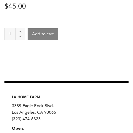
$
45.00
Wine
Add to cart
-
Puisseguin
Saint
Emilion
2021,
Chateau
Clarisse
quantity
LA HOME FARM
3389 Eagle Rock Blvd.
Los Angeles, CA 90065
(323) 474-6323
Open
: