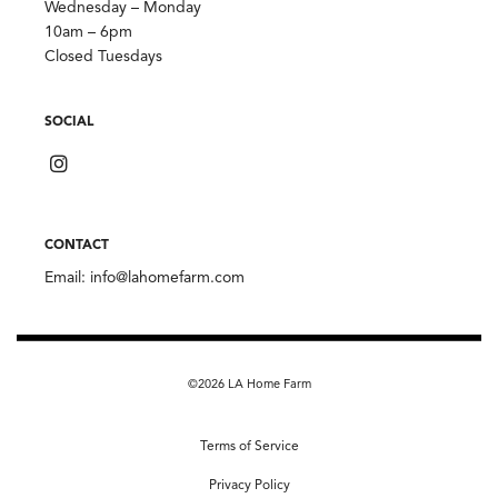
Wednesday – Monday
10am – 6pm
Closed Tuesdays
SOCIAL
CONTACT
Email:
info@lahomefarm.com
©2026 LA Home Farm
Terms of Service
Privacy Policy