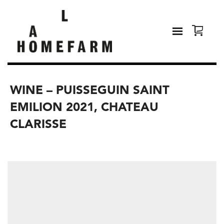
WINE – PUISSEGUIN SAINT
EMILION 2021, CHATEAU
CLARISSE