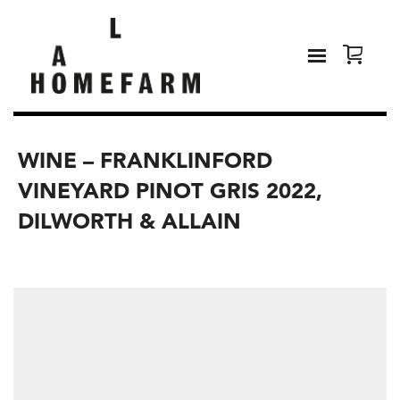
WINE – FRANKLINFORD
VINEYARD PINOT GRIS 2022,
DILWORTH & ALLAIN