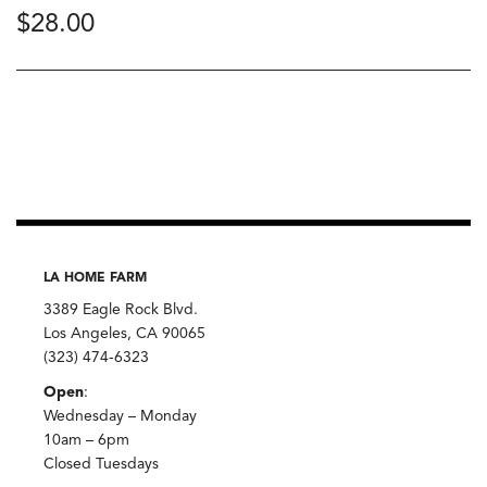
$
28.00
LA HOME FARM
3389 Eagle Rock Blvd.
Los Angeles, CA 90065
(323) 474-6323
Open
:
Wednesday – Monday
10am – 6pm
Closed Tuesdays