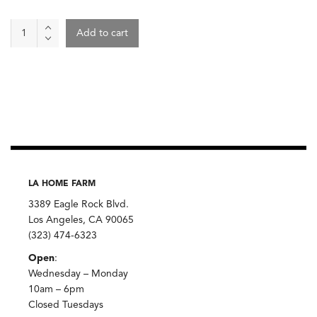
Wine
Add to cart
-
Rochette
2023,
Ozil
quantity
LA HOME FARM
3389 Eagle Rock Blvd.
Los Angeles, CA 90065
(323) 474-6323
Open
:
Wednesday – Monday
10am – 6pm
Closed Tuesdays