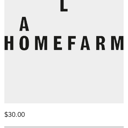
$
30.00