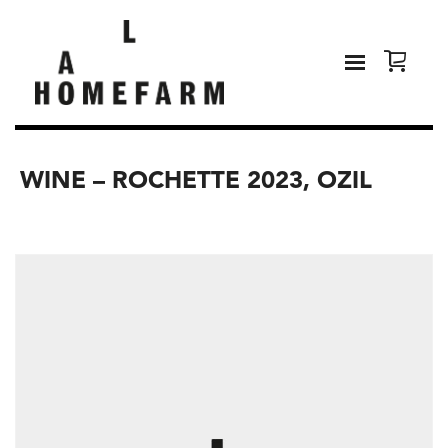
WINE – ROCHETTE 2023, OZIL