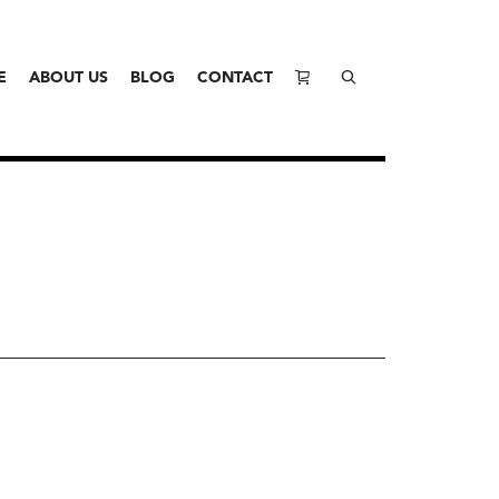
E
ABOUT US
BLOG
CONTACT