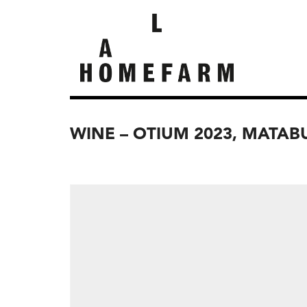
WINE – OTIUM 2023, MATA