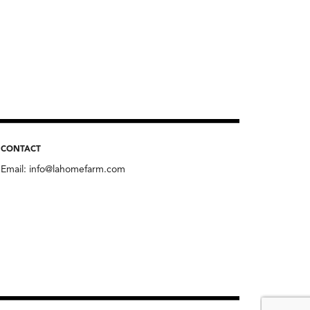
CONTACT
Email:
info@lahomefarm.com