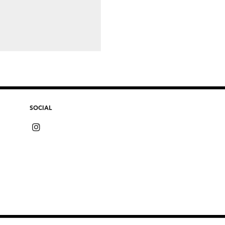
SOCIAL