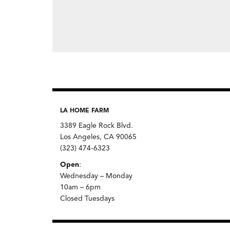
LA HOME FARM
3389 Eagle Rock Blvd.
Los Angeles, CA 90065
(323) 474-6323
Open
:
Wednesday – Monday
10am – 6pm
Closed Tuesdays