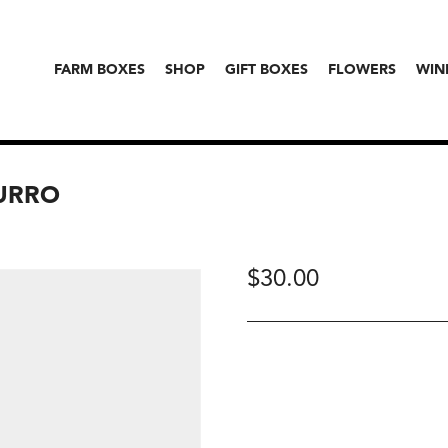
FARM BOXES
SHOP
GIFT BOXES
FLOWERS
WIN
BURRO
$
30.00