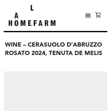
WINE – CERASUOLO D’ABRUZZO
ROSATO 2024, TENUTA DE MELIS