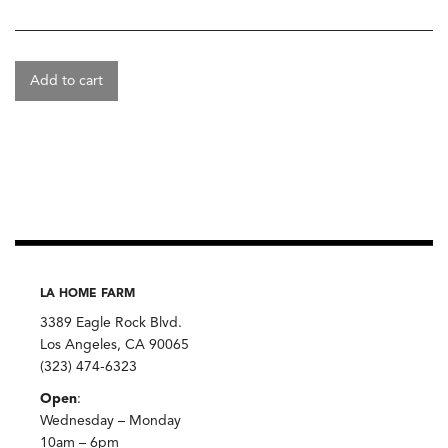
Add to cart
LA HOME FARM
3389 Eagle Rock Blvd.
Los Angeles, CA 90065
(323) 474-6323
Open
:
Wednesday – Monday
10am – 6pm