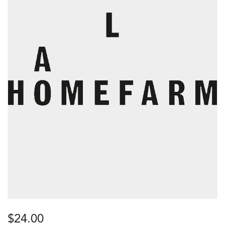
$
24.00