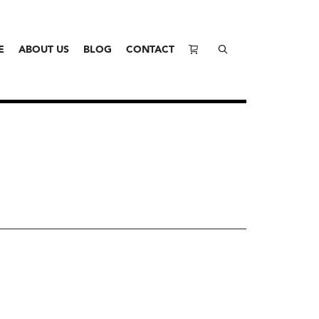
E
ABOUT US
BLOG
CONTACT