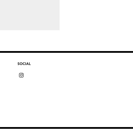
SOCIAL