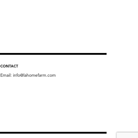
CONTACT
Email:
info@lahomefarm.com