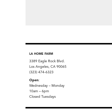
LA HOME FARM
3389 Eagle Rock Blvd.
Los Angeles, CA 90065
(323) 474-6323
Open
:
Wednesday – Monday
10am – 6pm
Closed Tuesdays