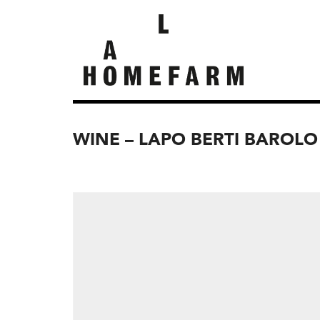
WINE – LAPO BERTI BAROLO