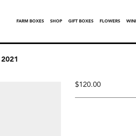
FARM BOXES
SHOP
GIFT BOXES
FLOWERS
WIN
 2021
$
120.00