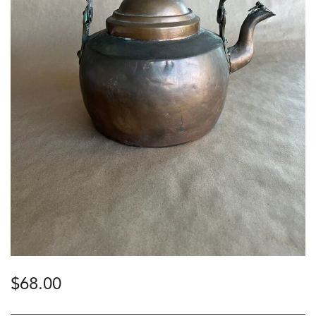
$
68.00