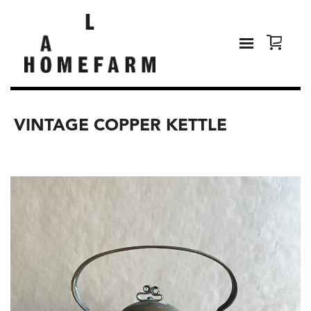
VINTAGE COPPER KETTLE