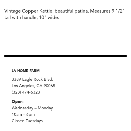
Vintage Copper Kettle, beautiful patina. Measures 9 1/2"
tall with handle, 10" wide.
LA HOME FARM
3389 Eagle Rock Blvd.
Los Angeles, CA 90065
(323) 474-6323
Open
:
Wednesday – Monday
10am – 6pm
Closed Tuesdays