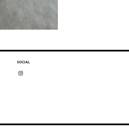
SOCIAL