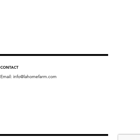
CONTACT
Email:
info@lahomefarm.com