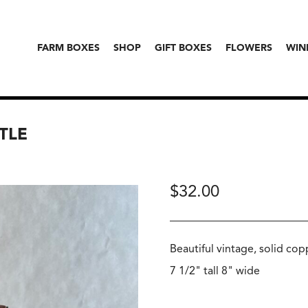
FARM BOXES
SHOP
GIFT BOXES
FLOWERS
WIN
TLE
$
32.00
Beautiful vintage, solid co
7 1/2" tall 8" wide