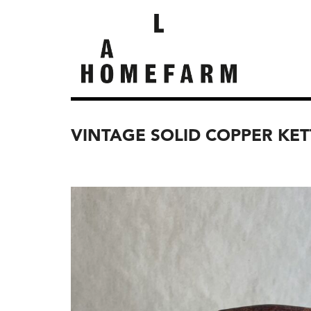
VINTAGE SOLID COPPER KET