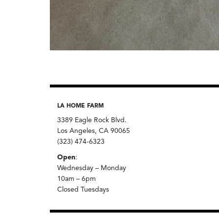
LA HOME FARM
3389 Eagle Rock Blvd.
Los Angeles, CA 90065
(323) 474-6323
Open
:
Wednesday – Monday
10am – 6pm
Closed Tuesdays