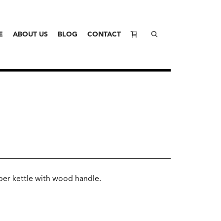
E
ABOUT US
BLOG
CONTACT
pper kettle with wood handle.