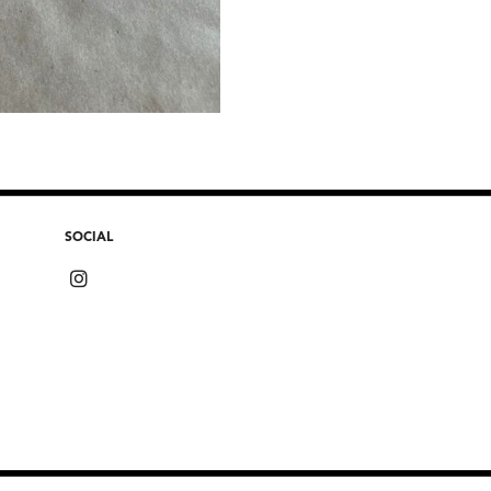
SOCIAL