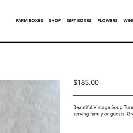
FARM BOXES
SHOP
GIFT BOXES
FLOWERS
WIN
$
185.00
Beautiful Vintage Soup Ture
serving family or guests. Gr