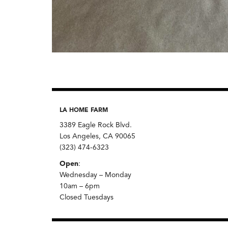
LA HOME FARM
3389 Eagle Rock Blvd.
Los Angeles, CA 90065
(323) 474-6323
Open
:
Wednesday – Monday
10am – 6pm
Closed Tuesdays