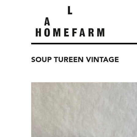
SOUP TUREEN VINTAGE