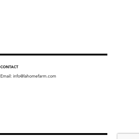
CONTACT
Email:
info@lahomefarm.com