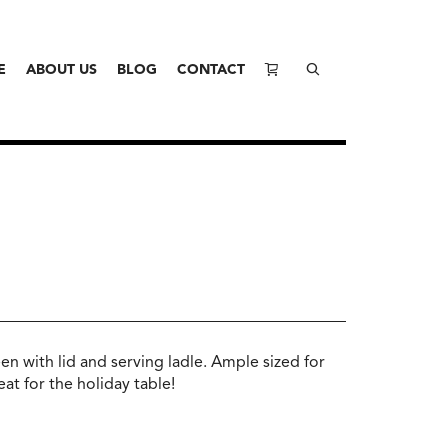
E
ABOUT US
BLOG
CONTACT
en with lid and serving ladle. Ample sized for
eat for the holiday table!