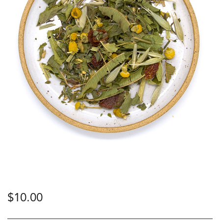
$
10.00