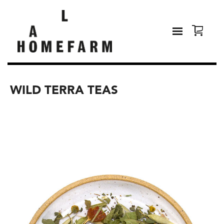
WILD TERRA TEAS