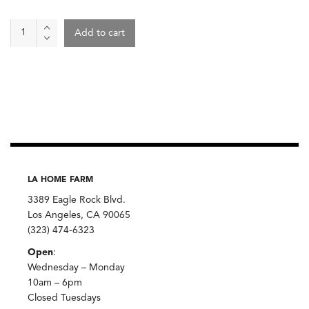
Wild
Add to cart
Terra
Teas
quantity
LA HOME FARM
3389 Eagle Rock Blvd.
Los Angeles, CA 90065
(323) 474-6323
Open
:
Wednesday – Monday
10am – 6pm
Closed Tuesdays