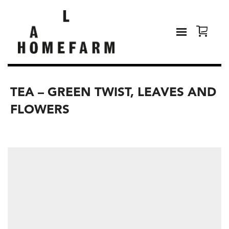
TEA – GREEN TWIST, LEAVES AND
FLOWERS