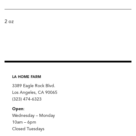
2 oz
LA HOME FARM
3389 Eagle Rock Blvd.
Los Angeles, CA 90065
(323) 474-6323
Open
:
Wednesday – Monday
10am – 6pm
Closed Tuesdays