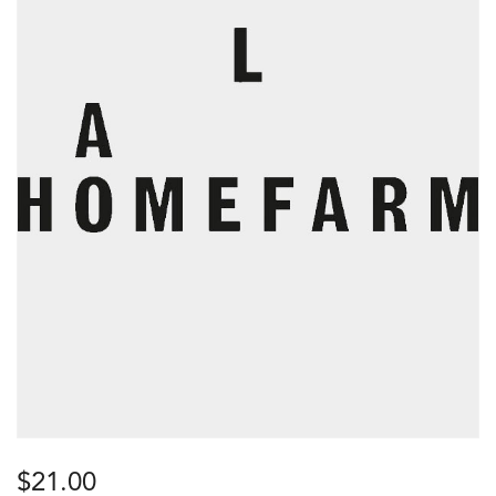
$
21.00